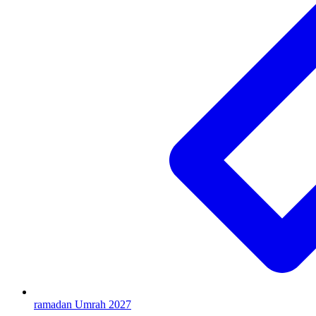
ramadan Umrah 2027