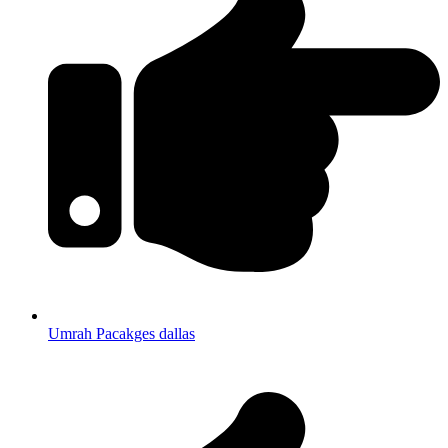
Umrah Pacakges dallas