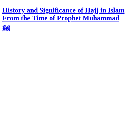
History and Significance of Hajj in Islam
From the Time of Prophet Muhammad
ﷺ