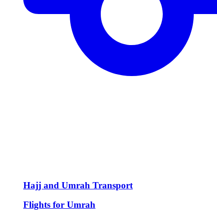
Hajj and Umrah Transport
Flights for Umrah