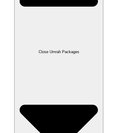
Close Umrah Packages