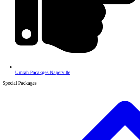
Umrah Pacakges Naperville
Special Packages