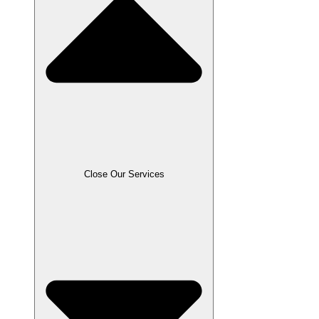
Close Our Services