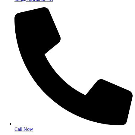
Call Now