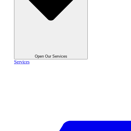
Open Our Services
Services