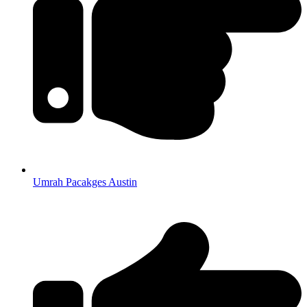
Umrah Pacakges Austin