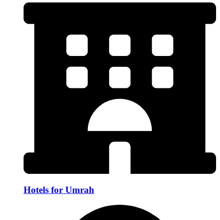
Hotels for Umrah