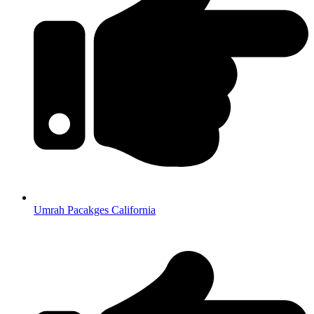
Umrah Pacakges California