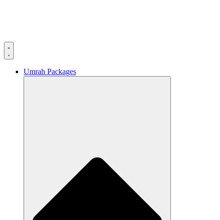
Umrah Packages