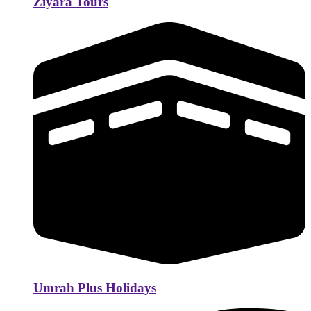
Ziyara Tours
Umrah Plus Holidays