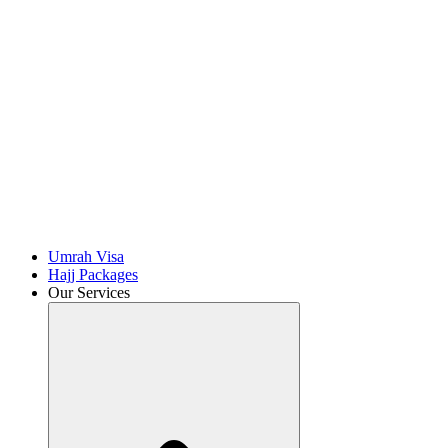
Umrah Visa
Hajj Packages
Our Services