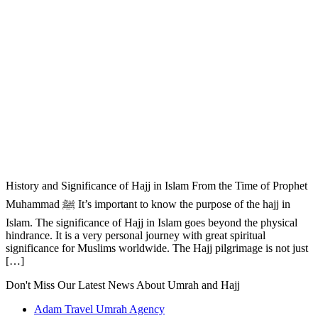
History and Significance of Hajj in Islam From the Time of Prophet
Muhammad ﷺ It’s important to know the purpose of the hajj in
Islam. The significance of Hajj in Islam goes beyond the physical
hindrance. It is a very personal journey with great spiritual
significance for Muslims worldwide. The Hajj pilgrimage is not just
[…]
Don't Miss Our Latest News About Umrah and Hajj
Adam Travel Umrah Agency