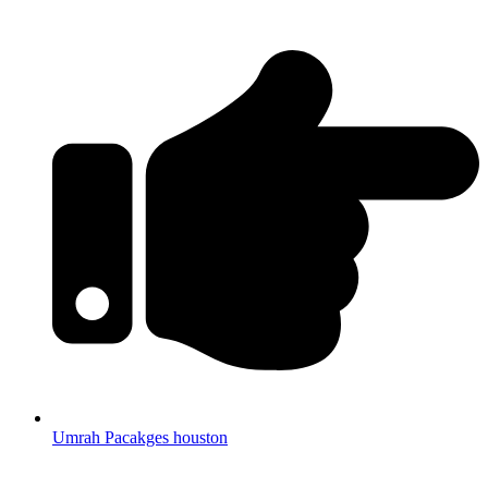
Umrah Pacakges houston