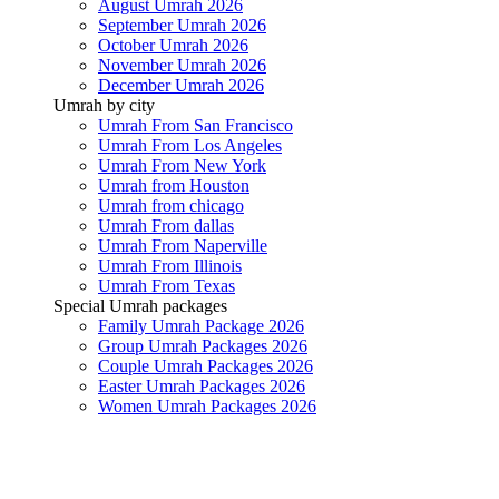
August Umrah 2026
September Umrah 2026
October Umrah 2026
November Umrah 2026
December Umrah 2026
Umrah by city
Umrah From San Francisco
Umrah From Los Angeles
Umrah From New York
Umrah from Houston
Umrah from chicago
Umrah From dallas
Umrah From Naperville
Umrah From Illinois
Umrah From Texas
Special Umrah packages
Family Umrah Package 2026
Group Umrah Packages 2026
Couple Umrah Packages 2026
Easter Umrah Packages 2026
Women Umrah Packages 2026