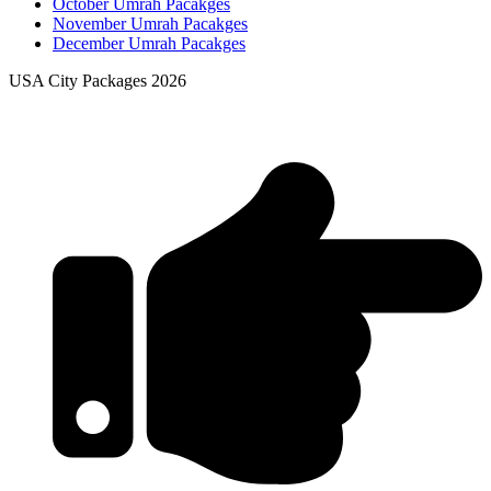
October Umrah Pacakges
November Umrah Pacakges
December Umrah Pacakges
USA City Packages 2026