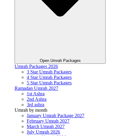
Open Umrah Packages
Umrah Packages 2026
3 Star Umrah Packages
4 Star Umrah Packages
5 Star Umrah Packages
Ramadan Umrah 2027
1st Ashra
2nd Ashra
3rd ashra
Umrah by month
January Umrah Package 2027
February Umrah 2027
March Umrah 2027
July Umrah 2026