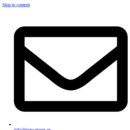
Skip to content
info@taqwatours.us