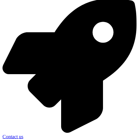
Contact us