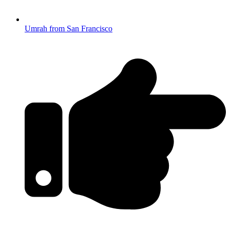
Umrah from San Francisco