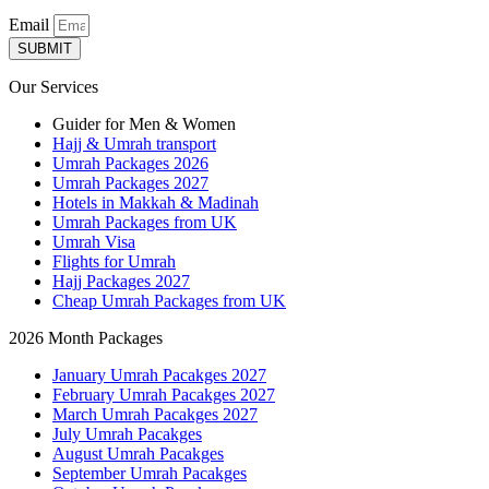
Email
SUBMIT
Our Services
Guider for Men & Women
Hajj & Umrah transport
Umrah Packages 2026
Umrah Packages 2027
Hotels in Makkah & Madinah
Umrah Packages from UK
Umrah Visa
Flights for Umrah
Hajj Packages 2027
Cheap Umrah Packages from UK
2026 Month Packages
January Umrah Pacakges 2027
February Umrah Pacakges 2027
March Umrah Pacakges 2027
July Umrah Pacakges
August Umrah Pacakges
September Umrah Pacakges