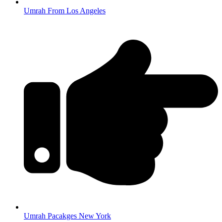
Umrah From Los Angeles
Umrah Pacakges New York