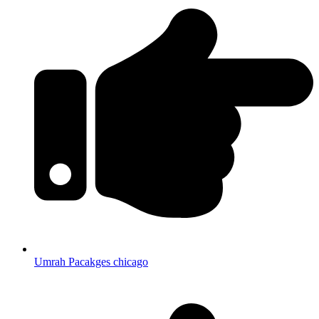
Umrah Pacakges chicago