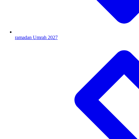
ramadan Umrah 2027