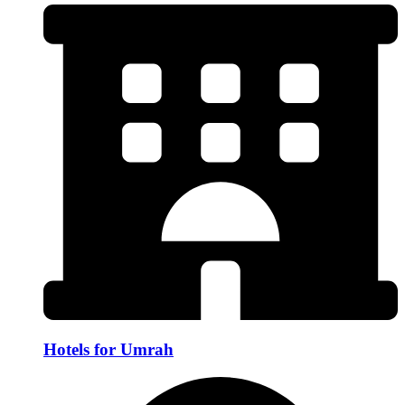
Hotels for Umrah