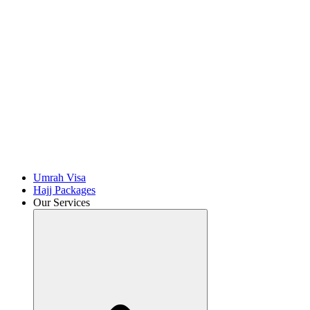
Umrah Visa
Hajj Packages
Our Services