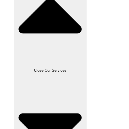
Close Our Services