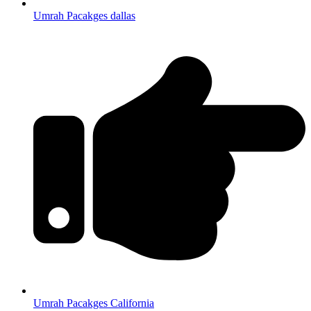
Umrah Pacakges dallas
Umrah Pacakges California