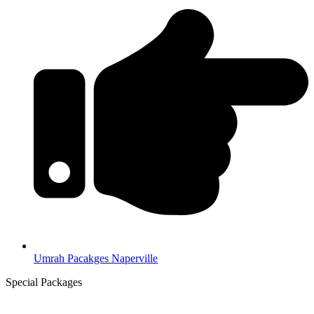
Umrah Pacakges Naperville
Special Packages