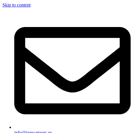
Skip to content
info@taqwatours.us