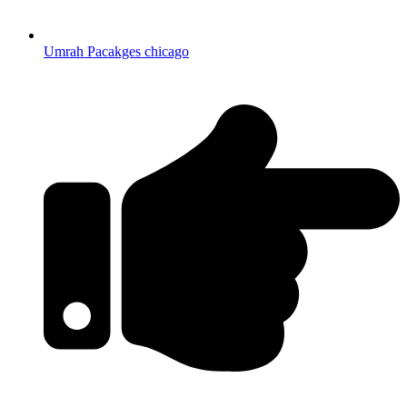
Umrah Pacakges chicago