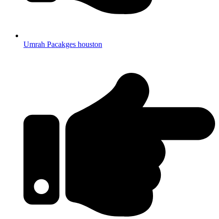
Umrah Pacakges houston