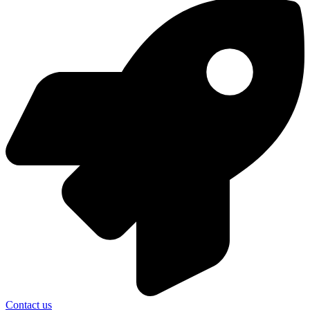
Contact us