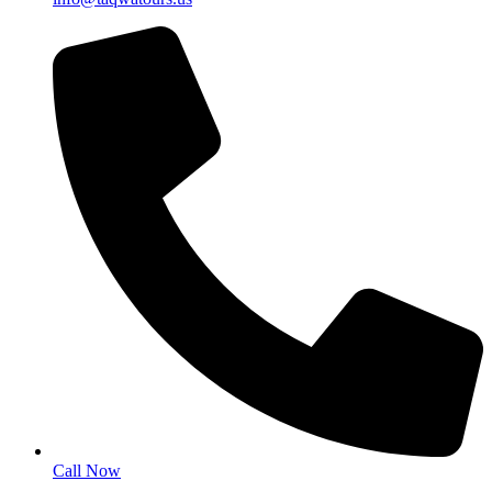
Call Now