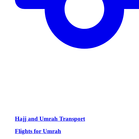
Hajj and Umrah Transport
Flights for Umrah