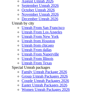
August Umrah 2026
September Umrah 2026
October Umrah 2026
November Umrah 2026
December Umrah 2026
Umrah by city
Umrah From San Francisco
Umrah From Los Angeles
Umrah From New York
Umrah from Houston
Umrah from chicago
Umrah From dallas
Umrah From Naperville
Umrah From Illinois
Umrah From Texas
Special Umrah packages
Family Umrah Package 2026
Group Umrah Packages 2026
Couple Umrah Packages 2026
Easter Umrah Packages 2026
Women Umrah Packages 2026