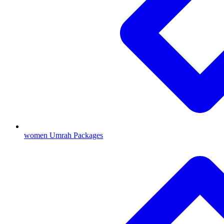
women Umrah Packages