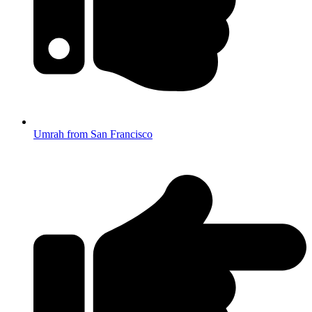
Umrah from San Francisco