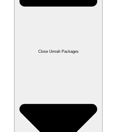
Close Umrah Packages