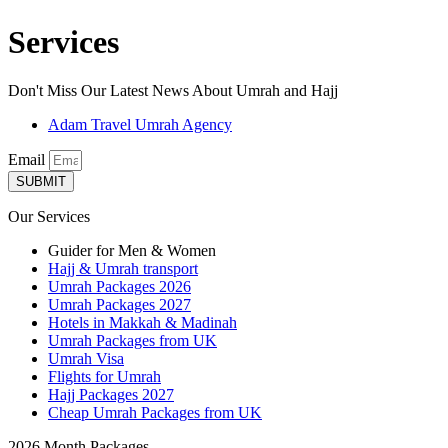
Services
Don't Miss Our Latest News About Umrah and Hajj
Adam Travel Umrah Agency
Email
SUBMIT
Our Services
Guider for Men & Women
Hajj & Umrah transport
Umrah Packages 2026
Umrah Packages 2027
Hotels in Makkah & Madinah
Umrah Packages from UK
Umrah Visa
Flights for Umrah
Hajj Packages 2027
Cheap Umrah Packages from UK
2026 Month Packages