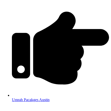
Umrah Pacakges Austin