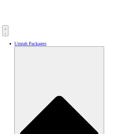
Umrah Packages