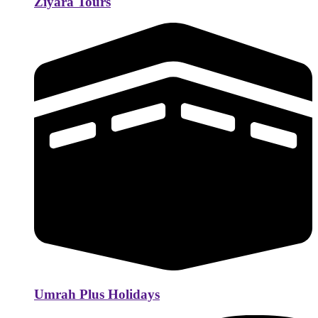
Ziyara Tours
Umrah Plus Holidays