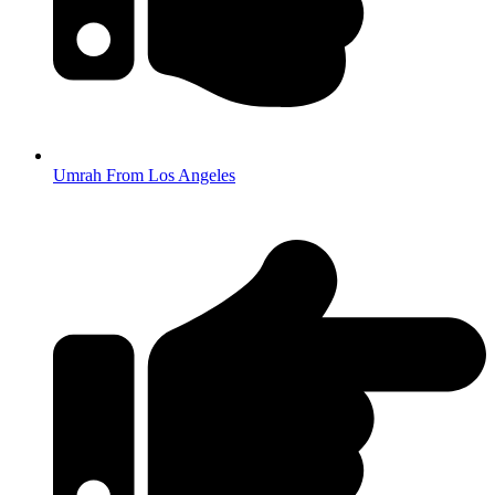
Umrah From Los Angeles