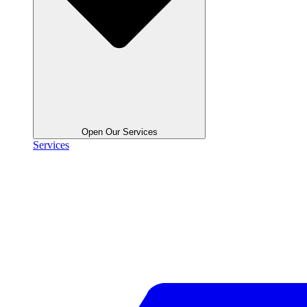
Open Our Services
Services