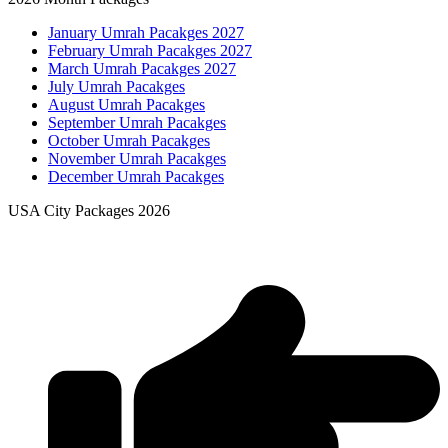
January Umrah Pacakges 2027
February Umrah Pacakges 2027
March Umrah Pacakges 2027
July Umrah Pacakges
August Umrah Pacakges
September Umrah Pacakges
October Umrah Pacakges
November Umrah Pacakges
December Umrah Pacakges
USA City Packages 2026