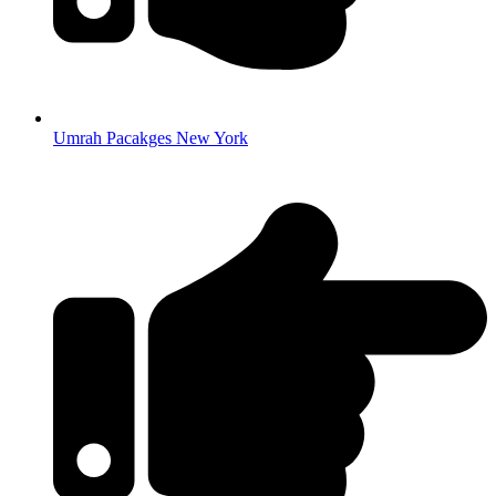
Umrah Pacakges New York