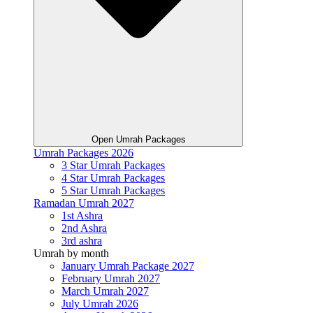
Open Umrah Packages
Umrah Packages 2026
3 Star Umrah Packages
4 Star Umrah Packages
5 Star Umrah Packages
Ramadan Umrah 2027
1st Ashra
2nd Ashra
3rd ashra
Umrah by month
January Umrah Package 2027
February Umrah 2027
March Umrah 2027
July Umrah 2026