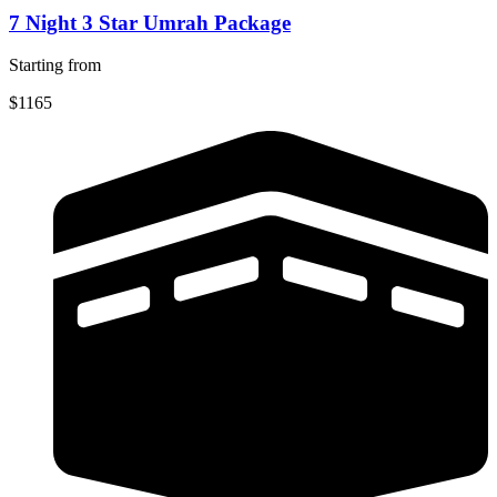
7 Night 3 Star Umrah Package
Starting from
$1165