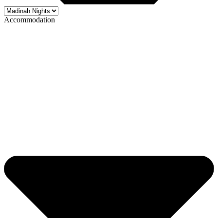
Accommodation