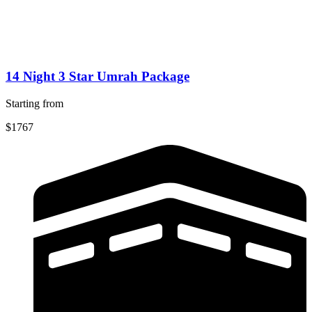
14 Night 3 Star Umrah Package
Starting from
$1767