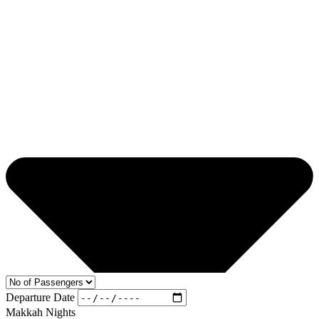
Departure Date
Makkah Nights