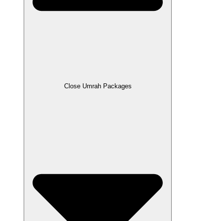
Close Umrah Packages