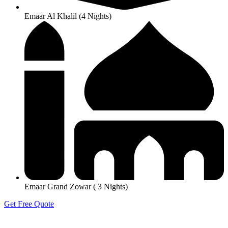
Emaar Al Khalil (4 Nights)
Emaar Grand Zowar ( 3 Nights)
Get Free Quote