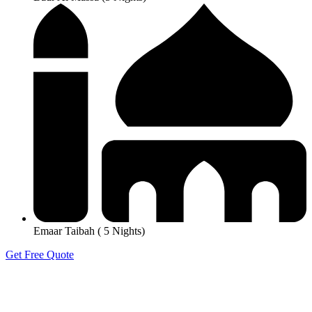
Emaar Taibah ( 5 Nights)
Get Free Quote