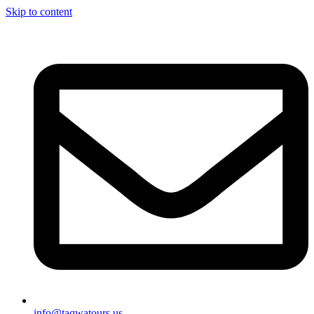
Skip to content
info@taqwatours.us