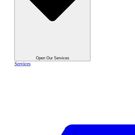
Open Our Services
Services