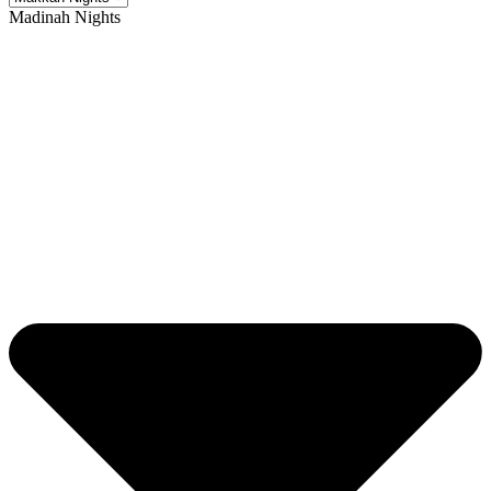
Madinah Nights