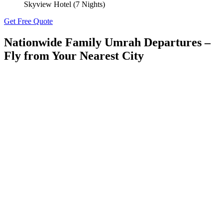
Skyview Hotel (7 Nights)
Get Free Quote
Nationwide Family Umrah Departures –
Fly from Your
Nearest City