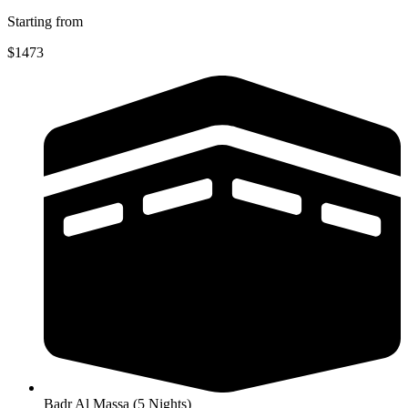
Starting from
$1473
Badr Al Massa (5 Nights)