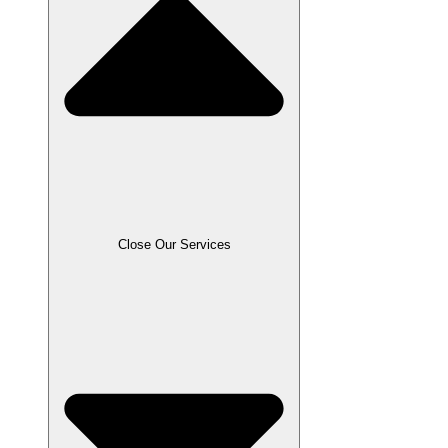
Close Our Services