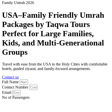
Family Umrah 2026
USA–Family Friendly Umrah
Packages by Taqwa Tours
Perfect for Large Families,
Kids, and Multi-Generational
Groups
Travel with ease from the USA to the Holy Cities with comfortable
hotels, guided ziyarat, and family-focused arrangements.
Contact us
Full Name
Contact Number
Email
No of Passengers