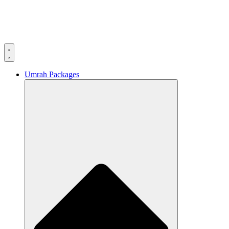
Umrah Packages