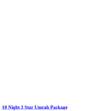
10 Night 3 Star Umrah Package