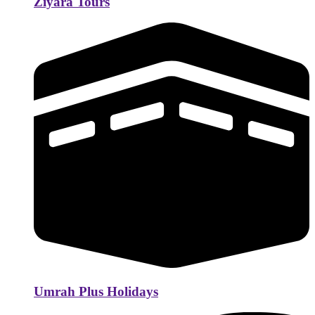
Ziyara Tours
Umrah Plus Holidays