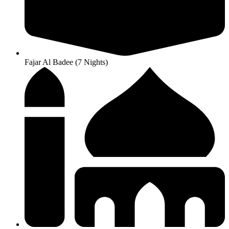
Fajar Al Badee (7 Nights)