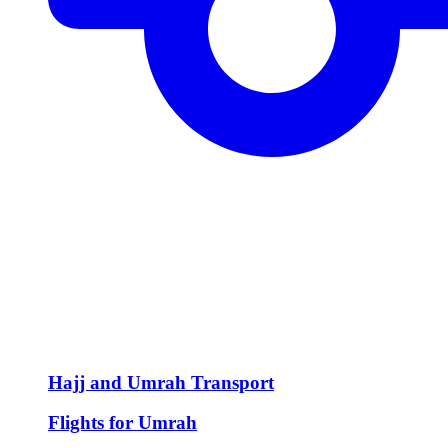
Hajj and Umrah Transport
Flights for Umrah