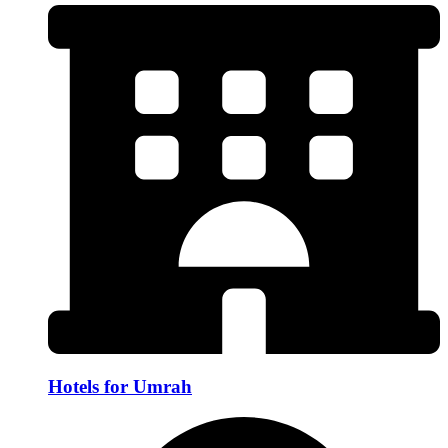
Hotels for Umrah