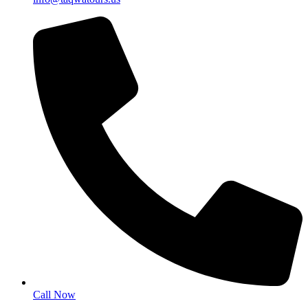
Call Now