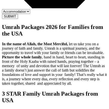
SUBMIT
Umrah Packages 2026 for Families from
the USA
In the name of Allah, the Most Merciful,
let us take you on a
journey of faith and family. Umrah is a spiritual journey, and the
opportunity to travel with your family or friends can be invaluable.
Picture the whole family
, hand in hand, heart to heart, standing in
front of the Holy Kaaba with raised hands, praying together – a
memory of unity and devotion that will last forever! The Umrah as
a family doesn’t just answer the call of faith but solidifies the
foundations of love and support in your family! That’s really what it
is, a journey where every dua, every reflection and every step is
taken together, shared and appreciated by all.
3 STAR Family Umrah Packages
from
USA