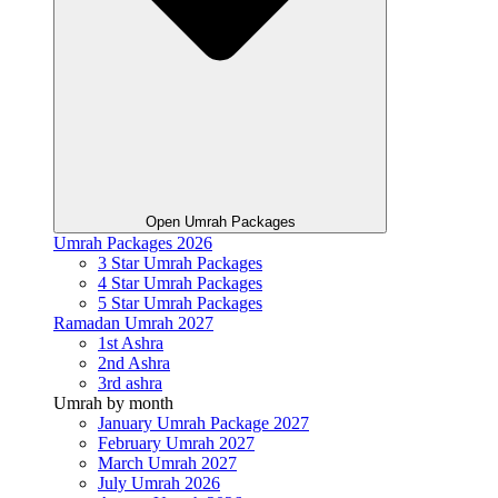
Open Umrah Packages
Umrah Packages 2026
3 Star Umrah Packages
4 Star Umrah Packages
5 Star Umrah Packages
Ramadan Umrah 2027
1st Ashra
2nd Ashra
3rd ashra
Umrah by month
January Umrah Package 2027
February Umrah 2027
March Umrah 2027
July Umrah 2026