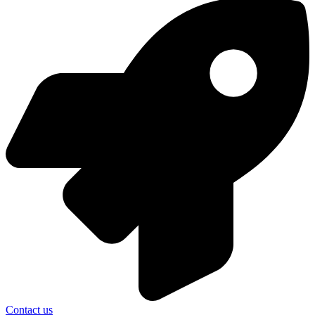
Contact us