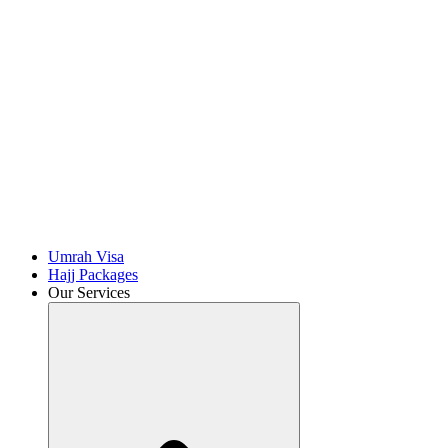
Umrah Visa
Hajj Packages
Our Services