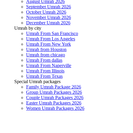
August Umrah 2026
September Umrah 2026
October Umrah 2026
November Umrah 2026
December Umrah 2026
Umrah by city
Umrah From San Francisco
Umrah From Los Angeles
Umrah From New York
Umrah from Houston
Umrah from chicago
Umrah From dallas
Umrah From Naperville
Umrah From Illinois
Umrah From Texas
Special Umrah packages
Family Umrah Package 2026
Group Umrah Packages 2026
Couple Umrah Packages 2026
Easter Umrah Packages 2026
Women Umrah Packages 2026