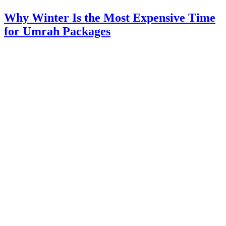
Why Winter Is the Most Expensive Time
for Umrah Packages