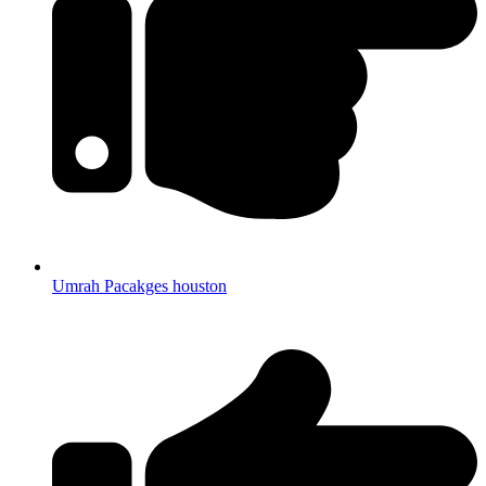
Umrah Pacakges houston