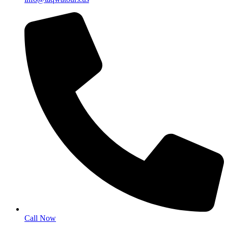
Call Now