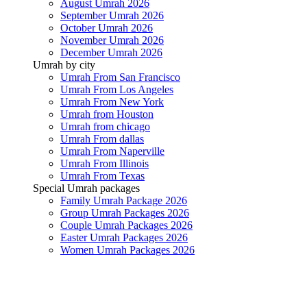
August Umrah 2026
September Umrah 2026
October Umrah 2026
November Umrah 2026
December Umrah 2026
Umrah by city
Umrah From San Francisco
Umrah From Los Angeles
Umrah From New York
Umrah from Houston
Umrah from chicago
Umrah From dallas
Umrah From Naperville
Umrah From Illinois
Umrah From Texas
Special Umrah packages
Family Umrah Package 2026
Group Umrah Packages 2026
Couple Umrah Packages 2026
Easter Umrah Packages 2026
Women Umrah Packages 2026