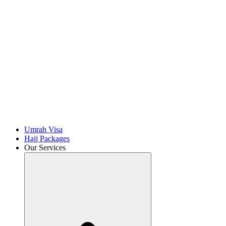
Umrah Visa
Hajj Packages
Our Services