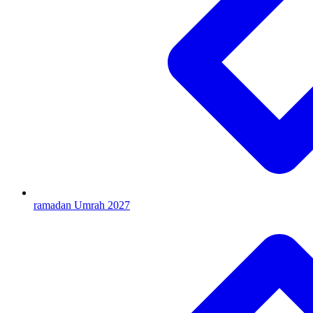
ramadan Umrah 2027