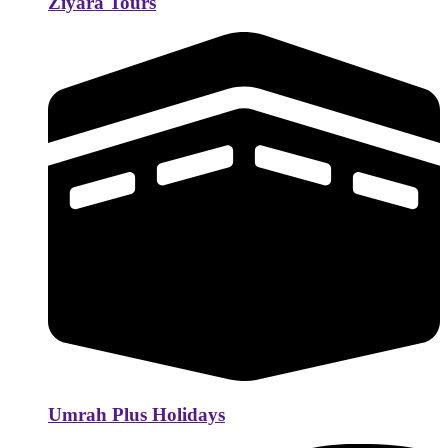
Ziyara Tours
Umrah Plus Holidays