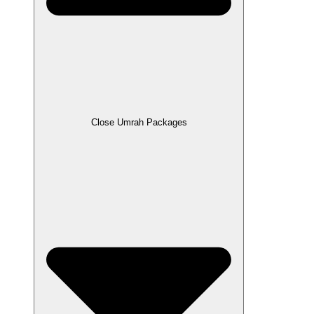
Close Umrah Packages