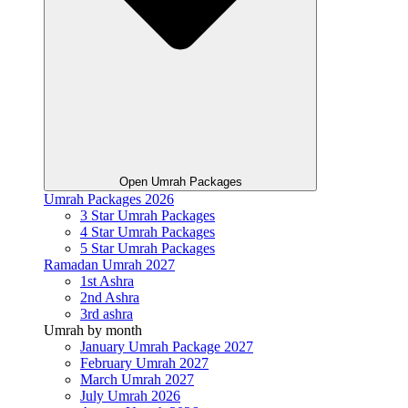
Open Umrah Packages
Umrah Packages 2026
3 Star Umrah Packages
4 Star Umrah Packages
5 Star Umrah Packages
Ramadan Umrah 2027
1st Ashra
2nd Ashra
3rd ashra
Umrah by month
January Umrah Package 2027
February Umrah 2027
March Umrah 2027
July Umrah 2026