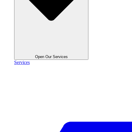
Open Our Services
Services