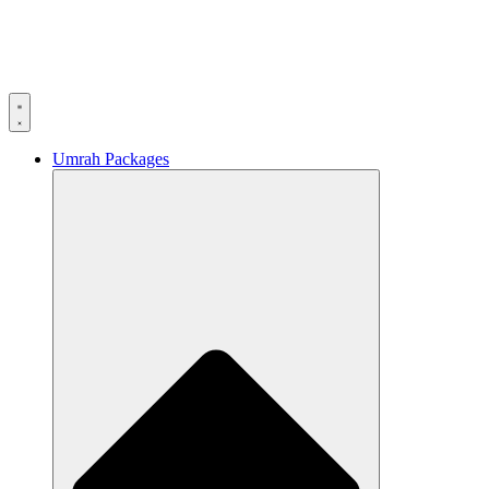
Umrah Packages