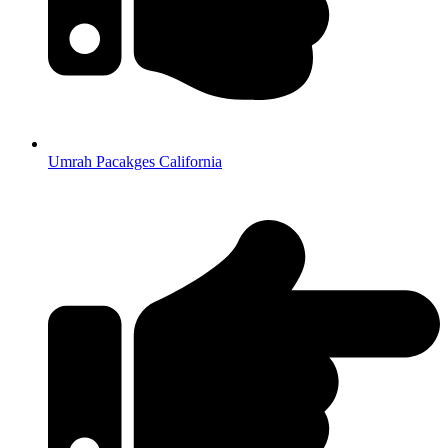
Umrah Pacakges California