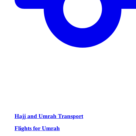
Hajj and Umrah Transport
Flights for Umrah