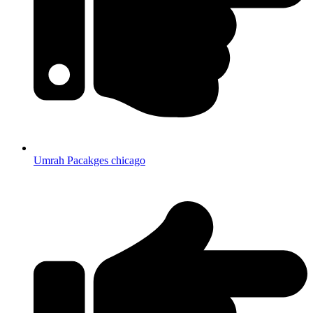
Umrah Pacakges chicago