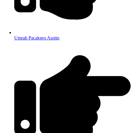
Umrah Pacakges Austin