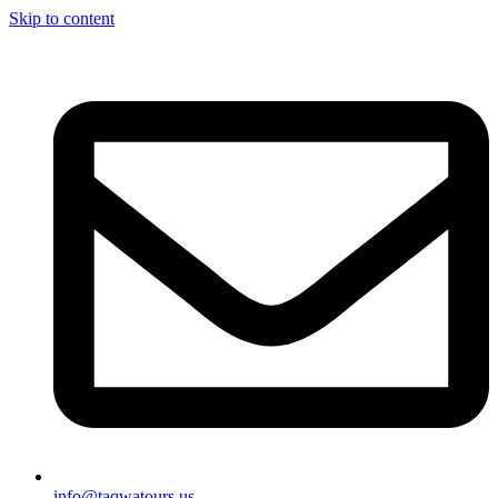
Skip to content
info@taqwatours.us