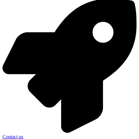
Contact us