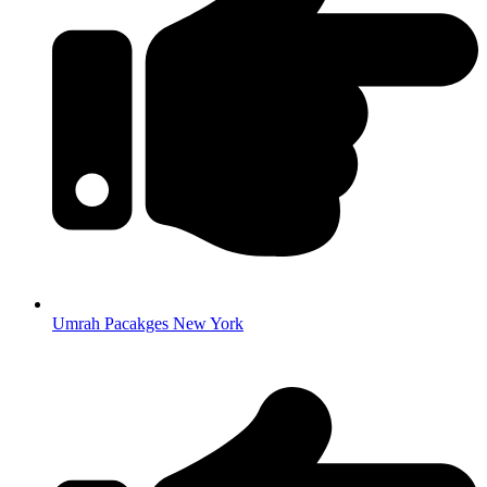
Umrah Pacakges New York