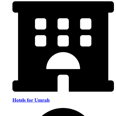
Hotels for Umrah