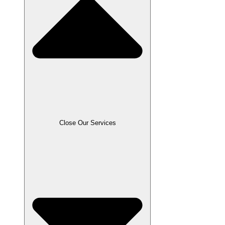
Close Our Services