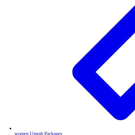
women Umrah Packages