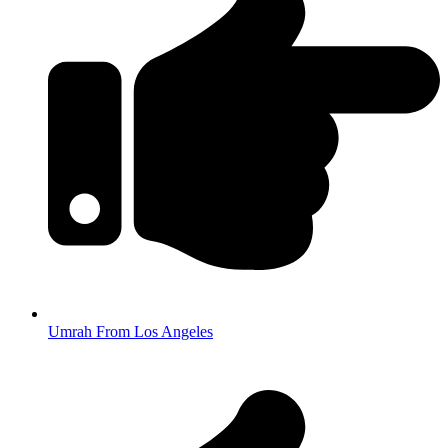
Umrah From Los Angeles