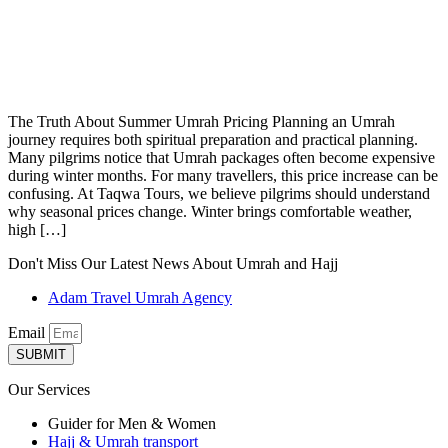
The Truth About Summer Umrah Pricing Planning an Umrah
journey requires both spiritual preparation and practical planning.
Many pilgrims notice that Umrah packages often become expensive
during winter months. For many travellers, this price increase can be
confusing. At Taqwa Tours, we believe pilgrims should understand
why seasonal prices change. Winter brings comfortable weather,
high […]
Don't Miss Our Latest News About Umrah and Hajj
Adam Travel Umrah Agency
Email
SUBMIT
Our Services
Guider for Men & Women
Hajj & Umrah transport