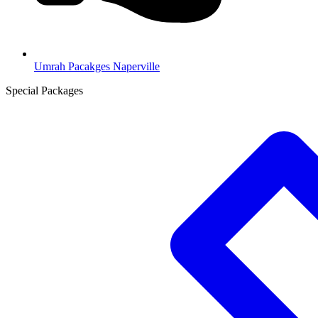
Umrah Pacakges Naperville
Special Packages