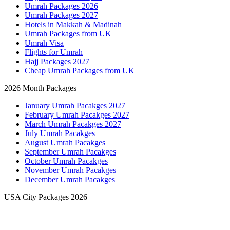
Umrah Packages 2026
Umrah Packages 2027
Hotels in Makkah & Madinah
Umrah Packages from UK
Umrah Visa
Flights for Umrah
Hajj Packages 2027
Cheap Umrah Packages from UK
2026 Month Packages
January Umrah Pacakges 2027
February Umrah Pacakges 2027
March Umrah Pacakges 2027
July Umrah Pacakges
August Umrah Pacakges
September Umrah Pacakges
October Umrah Pacakges
November Umrah Pacakges
December Umrah Pacakges
USA City Packages 2026