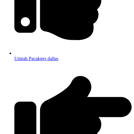
Umrah Pacakges dallas