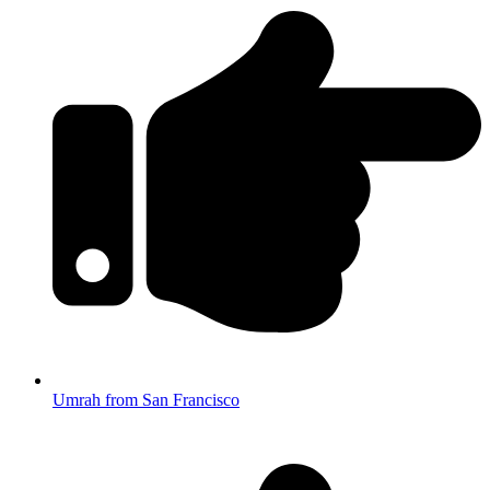
Umrah from San Francisco